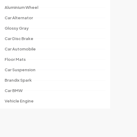
Aluminium Wheel
Car Alternator
Glossy Gray
Car Disc Brake
Car Automobile
Floor Mats
Car Suspension
Brandix Spark
Car BMW
Vehicle Engine