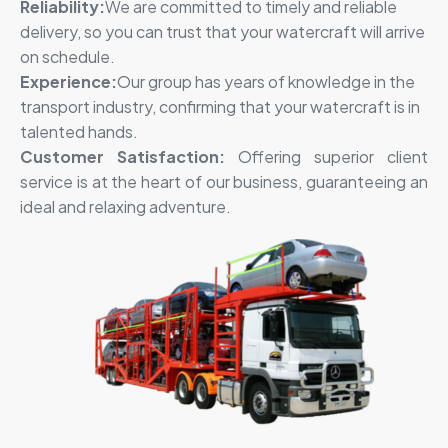
Reliability:
We are committed to timely and reliable
delivery, so you can trust that
your watercraft will arrive
on schedule
.
Experience:
Our group has years of knowledge in the
transport industry, confirming that your watercraft is in
talented hands.
Customer Satisfaction:
Offering superior client
service is at the heart of our business, guaranteeing an
ideal and relaxing adventure.