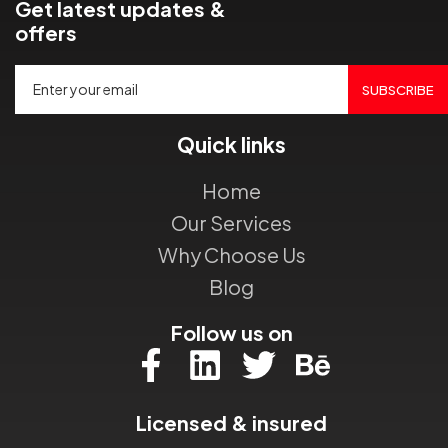
Get latest updates &
offers
SUBSCRIBE
Quick links
Home
Our Services
Why Choose Us
Blog
Follow us on
Licensed & insured