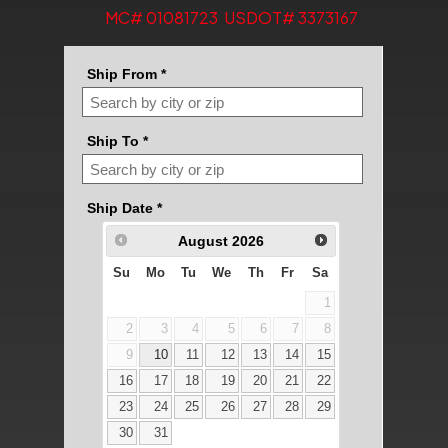
MC# 01081723 USDOT# 3373167