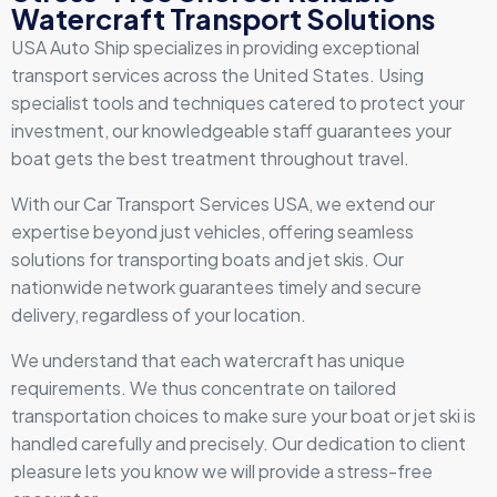
Watercraft Transport Solutions
USA Auto Ship specializes in providing exceptional
transport services across the United States. Using
specialist tools and techniques catered to protect your
investment, our knowledgeable staff guarantees your
boat gets the best treatment throughout travel.
With our Car Transport Services USA, we extend our
expertise beyond just vehicles, offering seamless
solutions for transporting boats and jet skis. Our
nationwide network guarantees timely and secure
delivery, regardless of your location.
We understand that each watercraft has unique
requirements. We thus concentrate on tailored
transportation choices to make sure your boat or jet ski is
handled carefully and precisely. Our dedication to client
pleasure lets you know we will provide a stress-free