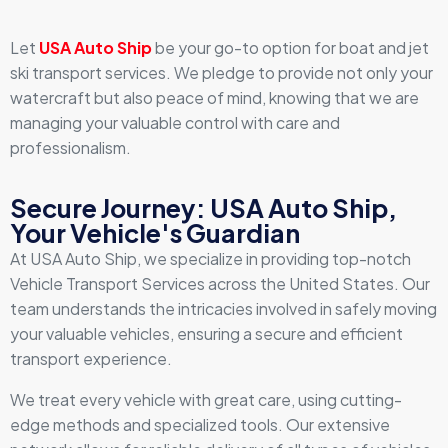
Let
USA Auto Ship
be your go-to option for boat and jet
ski transport services. We pledge to provide not only your
watercraft but also peace of mind, knowing that we are
managing your valuable control with care and
professionalism.
Secure Journey: USA Auto Ship,
Your Vehicle's Guardian
At USA Auto Ship, we specialize in providing top-notch
Vehicle Transport Services across the United States. Our
team understands the intricacies involved in safely moving
your valuable vehicles, ensuring a secure and efficient
transport experience.
We treat every vehicle with great care, using cutting-
edge methods and specialized tools. Our extensive