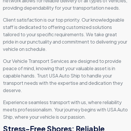
network allows for reliable delivery of all types of vehicles,
providing dependability for your transportation needs.
Client satisfaction is our top priority. Our knowledgeable
staff is dedicated to offering customized solutions
tailored to your specific requirements. We take great
pride in our punctuality and commitment to delivering your
vehicle on schedule.
Our Vehicle Transport Services are designed to provide
peace of mind, knowing that your valuable asset is in
capable hands. Trust USA Auto Ship to handle your
transport needs with the expertise and dedication they
deserve.
Experience seamless transport with us, where reliability
meets professionalism. Your journey begins with USA Auto
Ship, where your vehicle is our passion.
Stress-Free Shores: Reliable