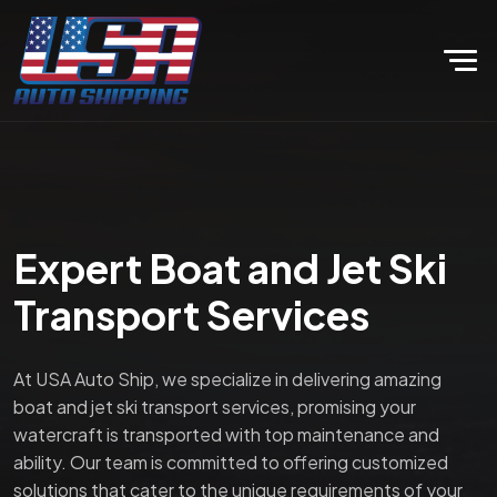
Expert Boat and Jet Ski
Transport Services
At USA Auto Ship, we specialize in delivering amazing
boat and jet ski transport services, promising your
watercraft is transported with top maintenance and
ability. Our team is committed to offering customized
solutions that cater to the unique requirements of your