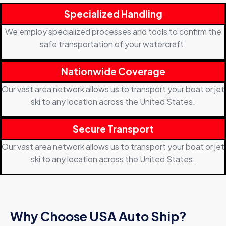
Specialized Handling
We employ specialized processes and tools to confirm the
safe transportation of your watercraft.
Nationwide Coverage
Our vast area network allows us to transport your boat or jet
ski to any location across the United States.
Secure Transport
Our vast area network allows us to transport your boat or jet
ski to any location across the United States.
Why Choose USA Auto Ship?