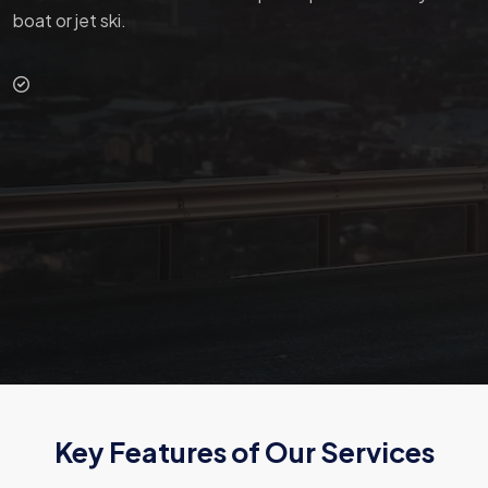
boat or jet ski.
Key Features of Our Services