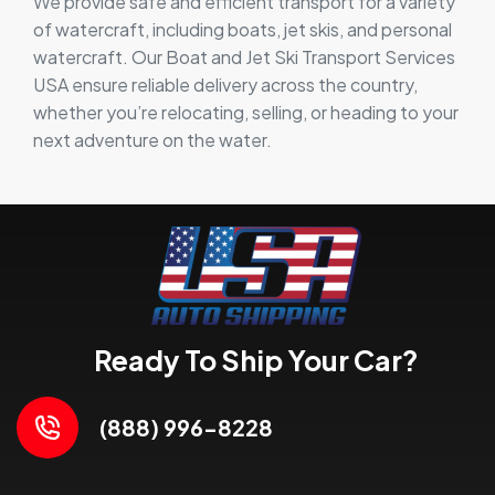
We provide safe and efficient transport for a variety
of watercraft, including boats, jet skis, and personal
watercraft. Our Boat and Jet Ski Transport Services
USA ensure reliable delivery across the country,
whether you’re relocating, selling, or heading to your
next adventure on the water.
Ready To Ship Your Car?
(888) 996-8228