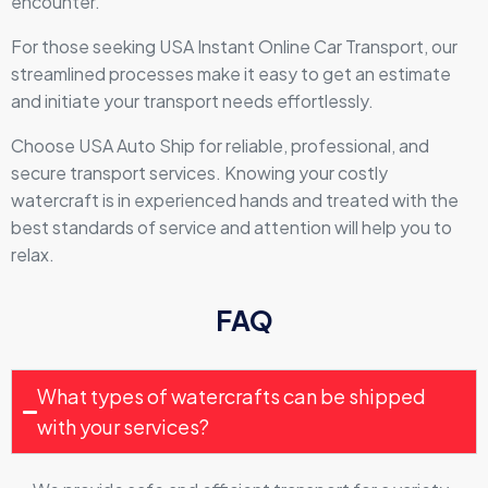
encounter.
For those seeking USA Instant Online Car Transport, our
streamlined processes make it easy to get an estimate
and initiate your transport needs effortlessly.
Choose USA Auto Ship for reliable, professional, and
secure transport services. Knowing your costly
watercraft is in experienced hands and treated with the
best standards of service and attention will help you to
relax.
FAQ
What types of watercrafts can be shipped
with your services?