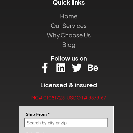
Quick links
Home
Our Services
Why Choose Us
Blog
Follow us on
Licensed & insured
MC# 01081723 USDOT# 3373167