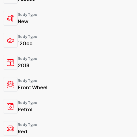
Body Type
New
Body Type
120cc
Body Type
2018
Body Type
Front Wheel
Body Type
Petrol
Body Type
Red