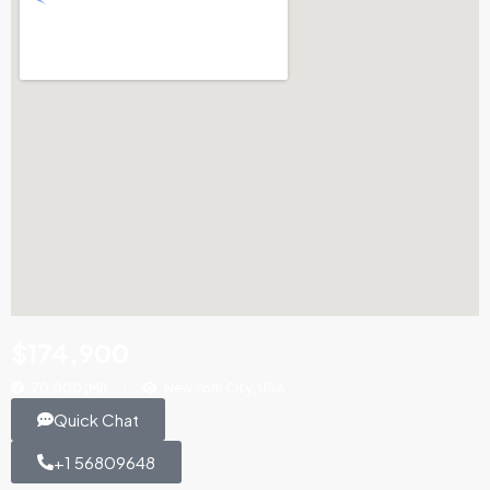
$174,900
70,000 (Mi)
New York City, USA
Quick Chat
+1 56809648