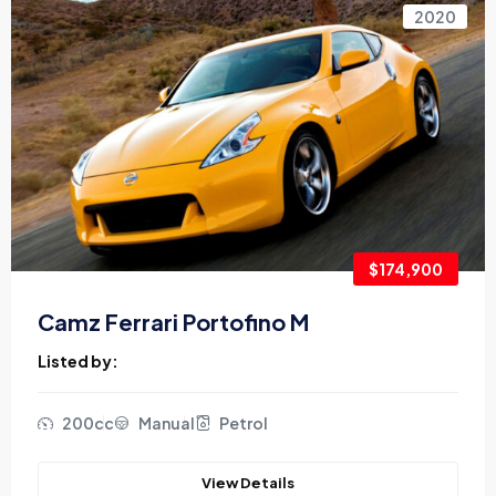
2020
$174,900
Camz Ferrari Portofino M
Listed by:
200cc
Manual
Petrol
View Details