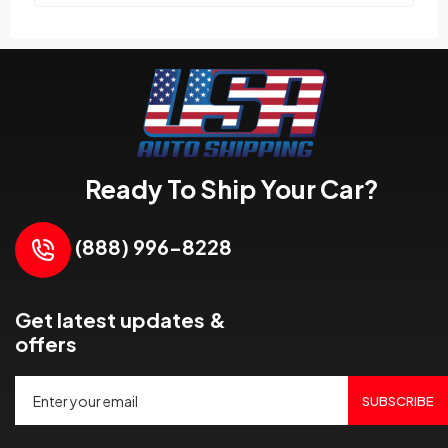
Ready To Ship Your Car?
(888) 996-8228
Get latest updates &
offers
SUBSCRIBE