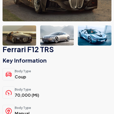
Ferrari F12 TRS
Key Information
Body Type
Coup
Body Type
70,000 (Mi)
Body Type
Manual