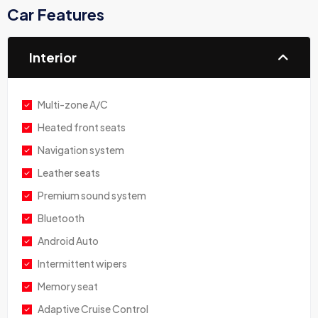
Car Features
Interior
Multi-zone A/C
Heated front seats
Navigation system
Leather seats
Premium sound system
Bluetooth
Android Auto
Intermittent wipers
Memory seat
Adaptive Cruise Control