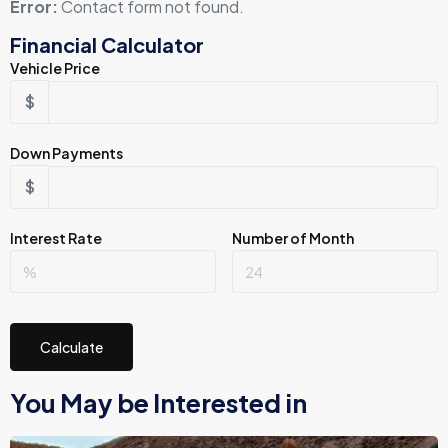
Error:
Contact form not found.
Financial Calculator
Vehicle Price
$
Down Payments
$
Interest Rate
Number of Month
Calculate
You May be Interested in