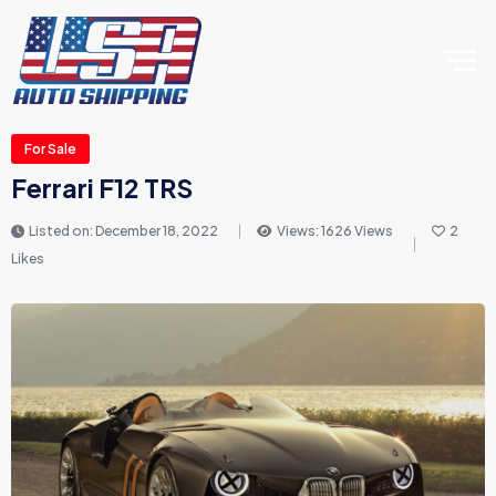
For Sale
Ferrari F12 TRS
Listed on: December 18, 2022
Views: 1626 Views
2
Likes