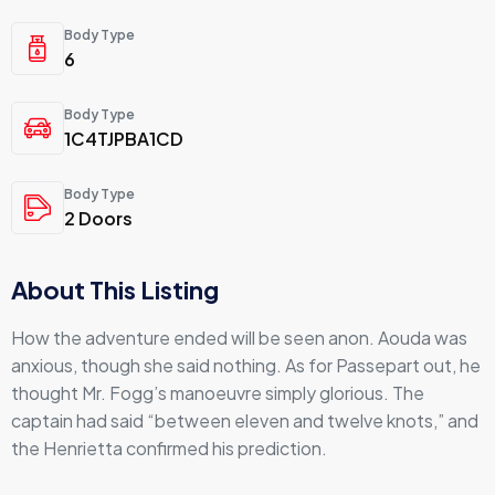
Body Type
6
Body Type
1C4TJPBA1CD
Body Type
2 Doors
About This Listing
How the adventure ended will be seen anon. Aouda was
anxious, though she said nothing. As for Passepart out, he
thought Mr. Fogg’s manoeuvre simply glorious. The
captain had said “between eleven and twelve knots,” and
the Henrietta confirmed his prediction.