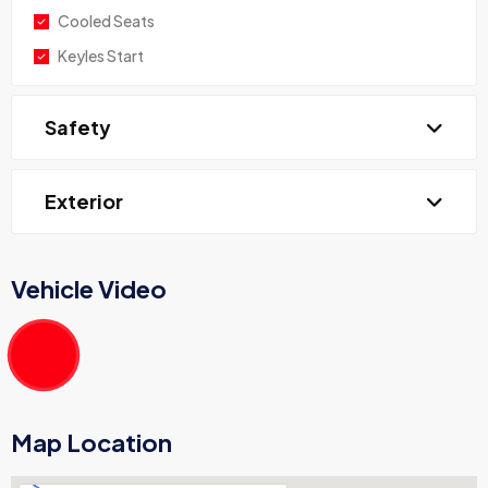
Cooled Seats
Keyles Start
Safety
Exterior
Vehicle Video
Map Location