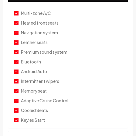
Multi-zone A/C
Heated front seats
Navigation system
Leather seats
Premium sound system
Bluetooth
Android Auto
Intermittent wipers
Memory seat
Adaptive Cruise Control
Cooled Seats
Keyles Start