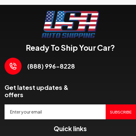
Ready To Ship Your Car?
(888) 996-8228
Get latest updates &
offers
SUBSCRIBE
Quick links