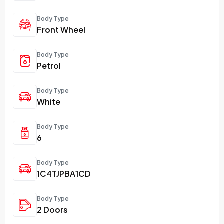
Body Type
Front Wheel
Body Type
Petrol
Body Type
White
Body Type
6
Body Type
1C4TJPBA1CD
Body Type
2 Doors