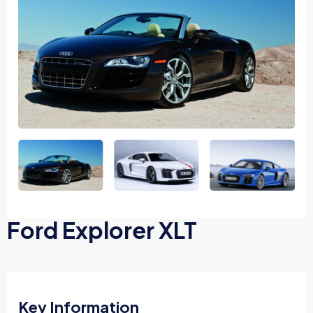
Ford Explorer XLT
Key Information