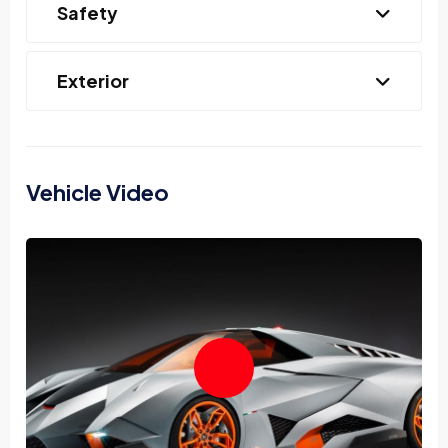
Safety
Exterior
Vehicle Video