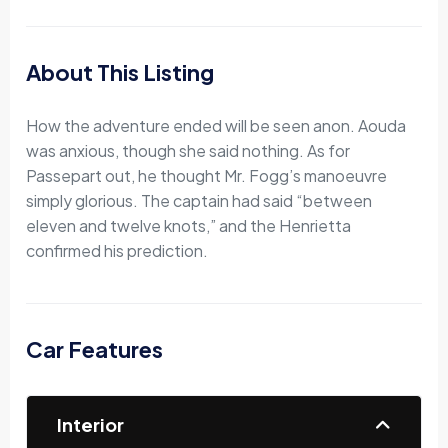
About This Listing
How the adventure ended will be seen anon. Aouda
was anxious, though she said nothing. As for
Passepart out, he thought Mr. Fogg’s manoeuvre
simply glorious. The captain had said “between
eleven and twelve knots,” and the Henrietta
confirmed his prediction.
Car Features
Interior