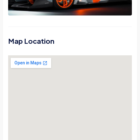
Map Location