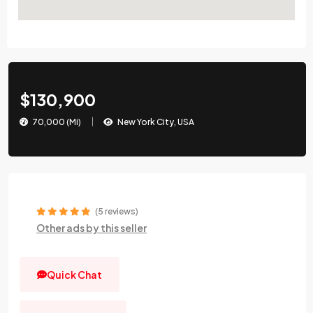
$130,900
70,000 (Mi)
New York City, USA
(5 reviews)
Other ads by this seller
Quick Chat