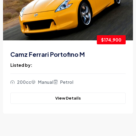
$174,900
Camz Ferrari Portofino M
Listed by:
200cc
Manual
Petrol
View Details