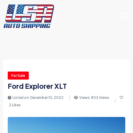
For Sale
Ford Explorer XLT
Listed on: December 10, 2022
Views: 833 Views
2 Likes