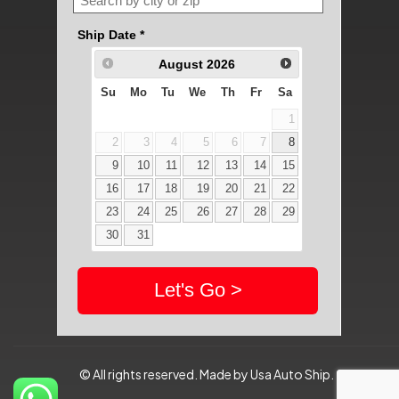
© All rights reserved. Made by Usa Auto Ship.