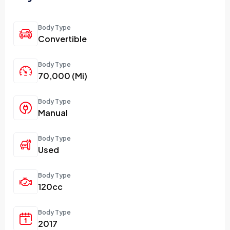
Body Type
Convertible
Body Type
70,000 (Mi)
Body Type
Manual
Body Type
Used
Body Type
120cc
Body Type
2017