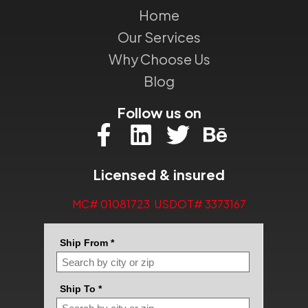
Home
Our Services
Why Choose Us
Blog
Follow us on
Licensed & insured
MC# 01081723 USDOT# 3373167