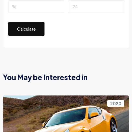
Calculate
You May be Interested in
2020