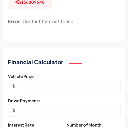
+1 56809648
Error:
Contact form not found.
Financial Calculator
Vehicle Price
$
Down Payments
$
Interest Rate
Number of Month