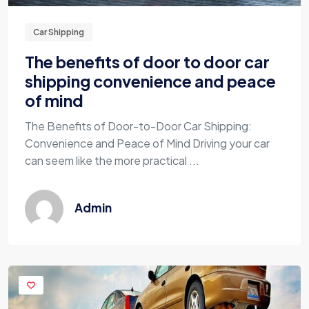
Car Shipping
The benefits of door to door car
shipping convenience and peace
of mind
The Benefits of Door-to-Door Car Shipping:
Convenience and Peace of Mind Driving your car
can seem like the more practical ...
Admin