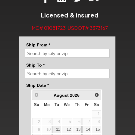
Licensed & insured
MC# 01081723 USDOT# 3373167