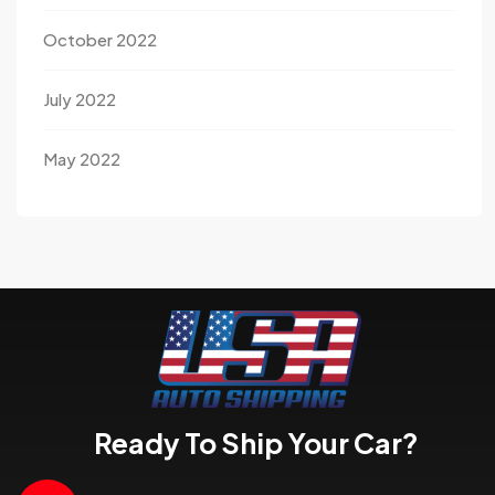
October 2022
July 2022
May 2022
Ready To Ship Your Car?