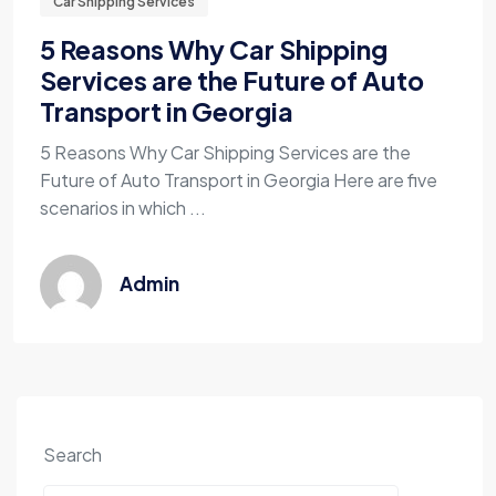
Car Shipping Services
5 Reasons Why Car Shipping
Services are the Future of Auto
Transport in Georgia
5 Reasons Why Car Shipping Services are the
Future of Auto Transport in Georgia Here are five
scenarios in which ...
Admin
Search