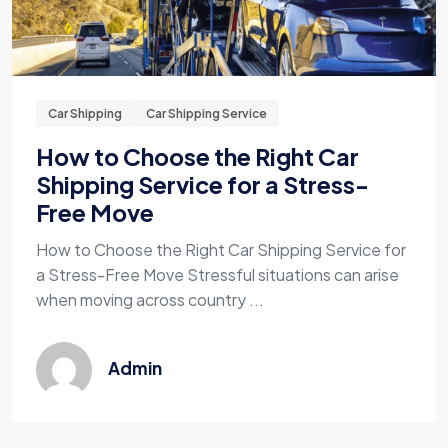
Car Shipping
Car Shipping Service
How to Choose the Right Car
Shipping Service for a Stress-
Free Move
How to Choose the Right Car Shipping Service for
a Stress-Free Move Stressful situations can arise
when moving across country ...
Admin