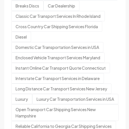
Breaks Discs
Car Dealership
Classic Car Transport Services In Rhode Island
Cross Country Car Shipping Services Florida
Diesel
Domestic Car Transportation Services in USA
Enclosed Vehicle Transport Services Maryland
Instant Online Car Transport Quote Connecticut
Interstate Car Transport Services in Delaware
Long Distance Car Transport Services New Jersey
Luxury
Luxury Car Transportation Services in USA
Open Transport Car Shipping Services New
Hampshire
Reliable California to Georgia Car Shipping Services