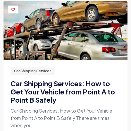
Car Shipping Services
Car Shipping Services: How to
Get Your Vehicle from Point A to
Point B Safely
Car Shipping Services: How to Get Your Vehicle
from Point A to Point B Safely There are times
when you ...