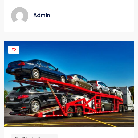
Admin