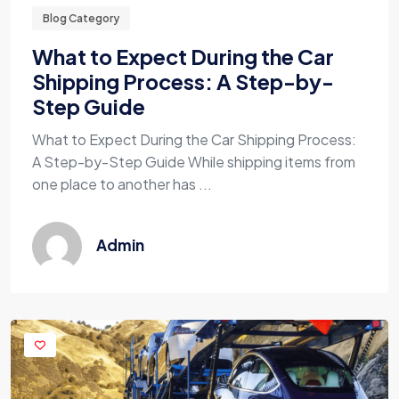
Blog Category
What to Expect During the Car
Shipping Process: A Step-by-
Step Guide
What to Expect During the Car Shipping Process:
A Step-by-Step Guide While shipping items from
one place to another has ...
Admin