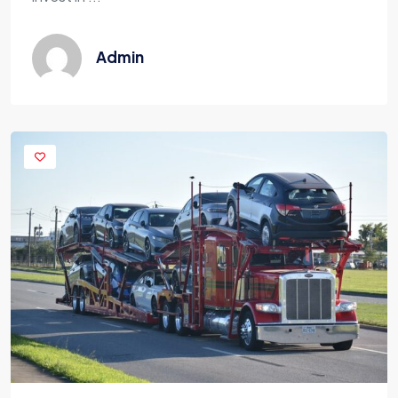
Admin