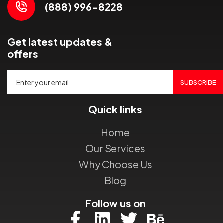
(888) 996-8228
Get latest updates &
offers
SUBSCRIBE
Quick links
Home
Our Services
Why Choose Us
Blog
Follow us on