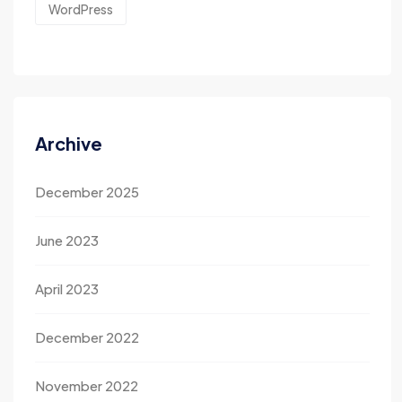
WordPress
Archive
December 2025
June 2023
April 2023
December 2022
November 2022