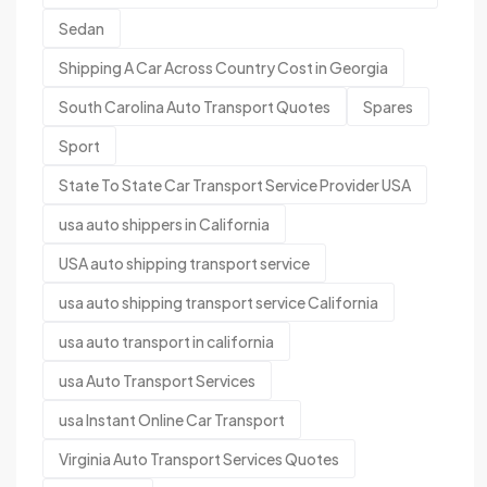
Sedan
Shipping A Car Across Country Cost in Georgia
South Carolina Auto Transport Quotes
Spares
Sport
State To State Car Transport Service Provider USA
usa auto shippers in California
USA auto shipping transport service
usa auto shipping transport service California
usa auto transport in california
usa Auto Transport Services
usa Instant Online Car Transport
Virginia Auto Transport Services Quotes