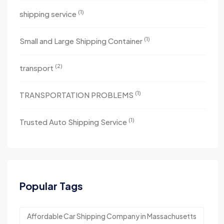
(1)
shipping service
(1)
Small and Large Shipping Container
(2)
transport
(1)
TRANSPORTATION PROBLEMS
(1)
Trusted Auto Shipping Service
Popular Tags
Affordable Car Shipping Company in Massachusetts