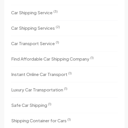
(3)
Car Shipping Service
(2)
Car Shipping Services
(1)
Car Transport Service
(1)
Find Affordable Car Shipping Company
(1)
Instant Online Car Transport
(1)
Luxury Car Transportation
(1)
Safe Car Shipping
(1)
Shipping Container for Cars