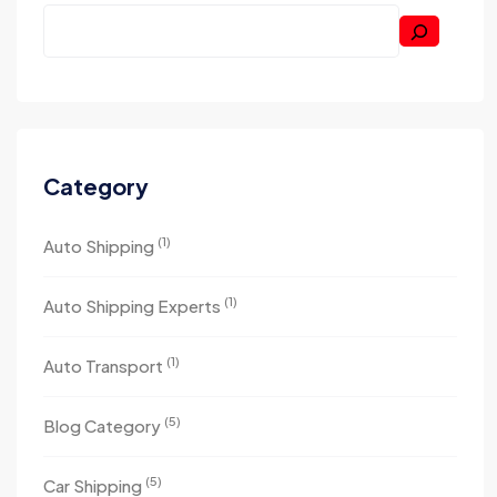
Category
(1)
Auto Shipping
(1)
Auto Shipping Experts
(1)
Auto Transport
(5)
Blog Category
(5)
Car Shipping