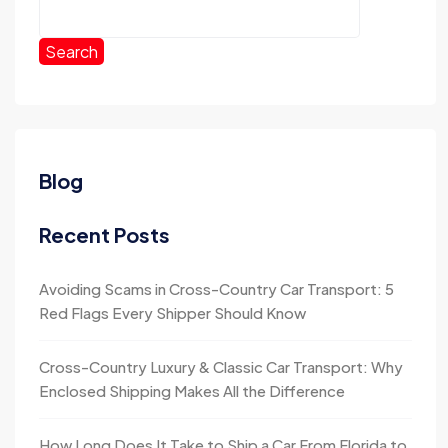
Search
Blog
Recent Posts
Avoiding Scams in Cross-Country Car Transport: 5
Red Flags Every Shipper Should Know
Cross-Country Luxury & Classic Car Transport: Why
Enclosed Shipping Makes All the Difference
How Long Does It Take to Ship a Car From Florida to