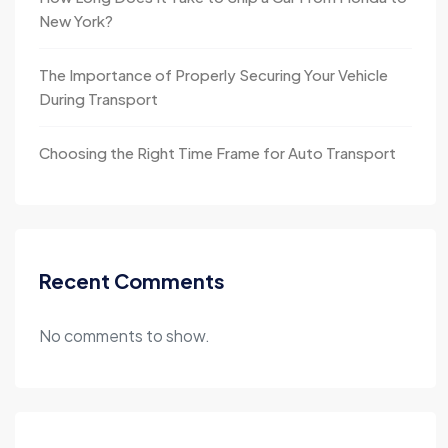
New York?
The Importance of Properly Securing Your Vehicle
During Transport
Choosing the Right Time Frame for Auto Transport
Recent Comments
No comments to show.