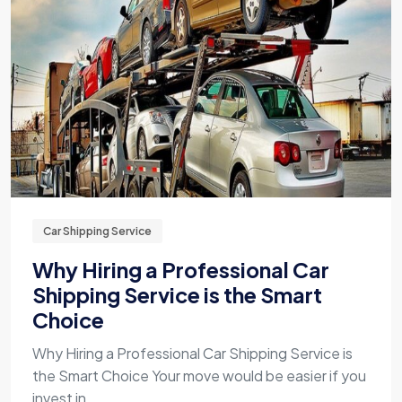
Car Shipping Service
Why Hiring a Professional Car
Shipping Service is the Smart
Choice
Why Hiring a Professional Car Shipping Service is
the Smart Choice Your move would be easier if you
invest in ...