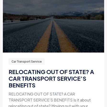
Car Transport Service
RELOCATING OUT OF STATE? A
CAR TRANSPORT SERVICE’S
BENEFITS
RELOCATING OUT OF STATE? A CAR
TRANSPORT SERVICE’S BENEFITS Is it about
relocating out of state? Moving out with your ...