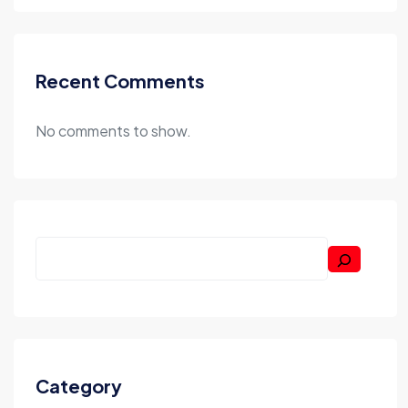
Recent Comments
No comments to show.
Category