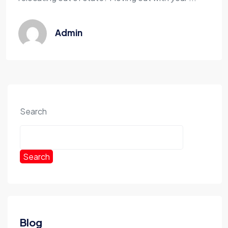
Admin
Search
Search
Blog