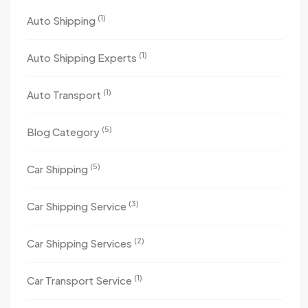
(1)
Auto Shipping
(1)
Auto Shipping Experts
(1)
Auto Transport
(5)
Blog Category
(5)
Car Shipping
(3)
Car Shipping Service
(2)
Car Shipping Services
(1)
Car Transport Service