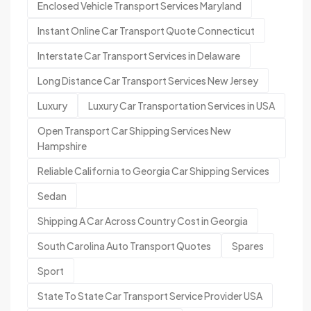
Enclosed Vehicle Transport Services Maryland
Instant Online Car Transport Quote Connecticut
Interstate Car Transport Services in Delaware
Long Distance Car Transport Services New Jersey
Luxury
Luxury Car Transportation Services in USA
Open Transport Car Shipping Services New
Hampshire
Reliable California to Georgia Car Shipping Services
Sedan
Shipping A Car Across Country Cost in Georgia
South Carolina Auto Transport Quotes
Spares
Sport
State To State Car Transport Service Provider USA