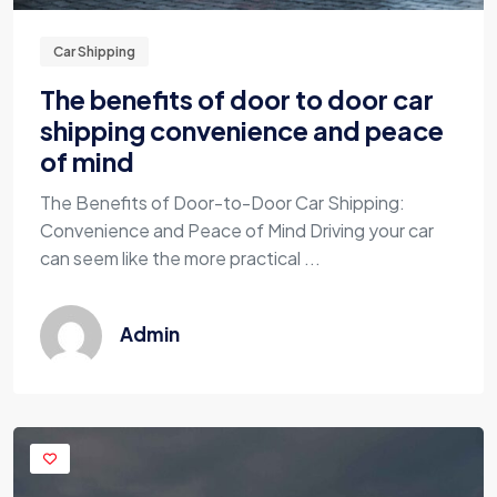
Car Shipping
The benefits of door to door car
shipping convenience and peace
of mind
The Benefits of Door-to-Door Car Shipping:
Convenience and Peace of Mind Driving your car
can seem like the more practical ...
Admin