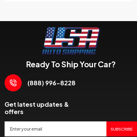
Ready To Ship Your Car?
(888) 996-8228
Get latest updates &
offers
SUBSCRIBE