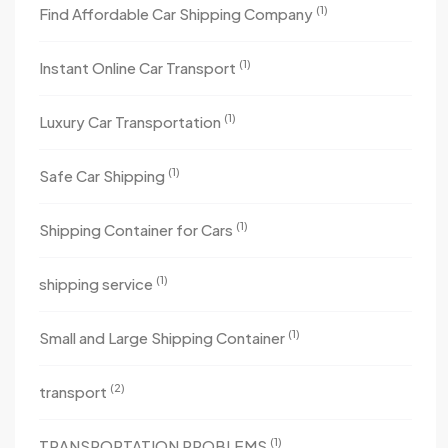
(1)
Find Affordable Car Shipping Company
(1)
Instant Online Car Transport
(1)
Luxury Car Transportation
(1)
Safe Car Shipping
(1)
Shipping Container for Cars
(1)
shipping service
(1)
Small and Large Shipping Container
(2)
transport
(1)
TRANSPORTATION PROBLEMS