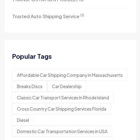
(1)
Trusted Auto Shipping Service
Popular Tags
Affordable Car Shipping Company in Massachusetts
Breaks Discs
Car Dealership
Classic Car Transport Services In Rhode Island
Cross Country Car Shipping Services Florida
Diesel
Domestic Car Transportation Services in USA