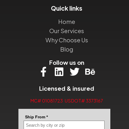
Quick links
Home
Our Services
Why Choose Us
Blog
Follow us on
Licensed & insured
MC# 01081723 USDOT# 3373167