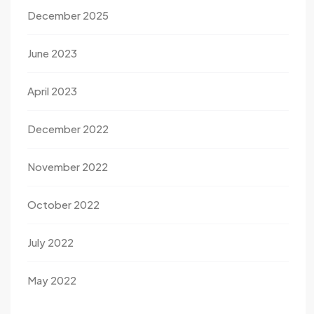
December 2025
June 2023
April 2023
December 2022
November 2022
October 2022
July 2022
May 2022