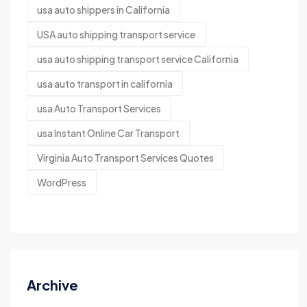
usa auto shippers in California
USA auto shipping transport service
usa auto shipping transport service California
usa auto transport in california
usa Auto Transport Services
usa Instant Online Car Transport
Virginia Auto Transport Services Quotes
WordPress
Archive