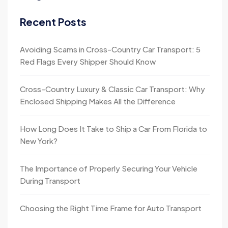
Recent Posts
Avoiding Scams in Cross-Country Car Transport: 5
Red Flags Every Shipper Should Know
Cross-Country Luxury & Classic Car Transport: Why
Enclosed Shipping Makes All the Difference
How Long Does It Take to Ship a Car From Florida to
New York?
The Importance of Properly Securing Your Vehicle
During Transport
Choosing the Right Time Frame for Auto Transport