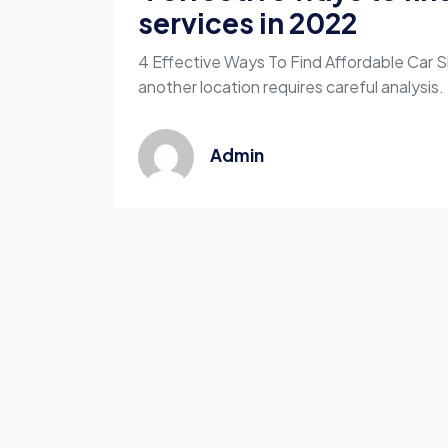
services in 2022
4 Effective Ways To Find Affordable Car S
another location requires careful analysis. 
Admin