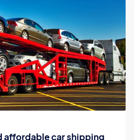
d affordable car shipping