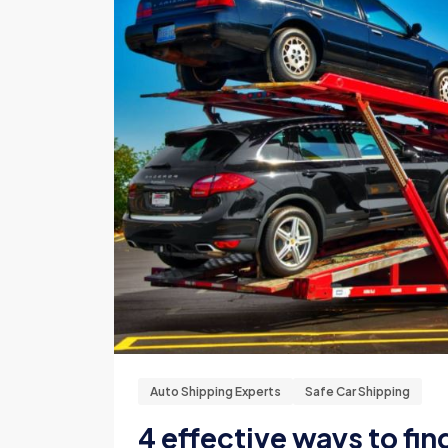
Auto Shipping Experts
Safe Car Shipping
4 effective ways to fin