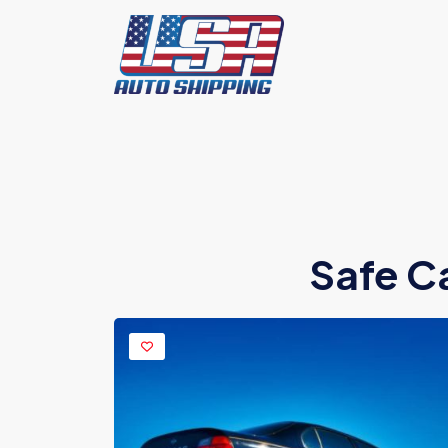
Safe C