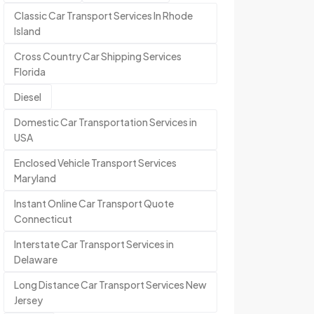
Classic Car Transport Services In Rhode
Island
Cross Country Car Shipping Services
Florida
Diesel
Domestic Car Transportation Services in
USA
Enclosed Vehicle Transport Services
Maryland
Instant Online Car Transport Quote
Connecticut
Interstate Car Transport Services in
Delaware
Long Distance Car Transport Services New
Jersey