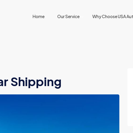
Home
Our Service
Why Choose USA Aut
ar Shipping