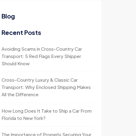
Blog
Recent Posts
Avoiding Scams in Cross-Country Car
Transport: 5 Red Flags Every Shipper
Should Know
Cross-Country Luxury & Classic Car
Transport: Why Enclosed Shipping Makes
All the Difference
How Long Does It Take to Ship a Car From
Florida to New York?
The Importance of Properly Securing Your