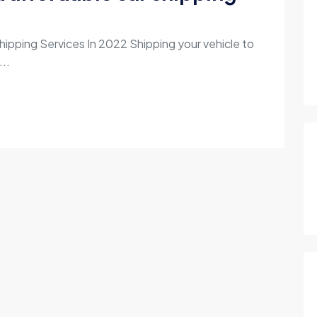
hipping Services In 2022 Shipping your vehicle to
...