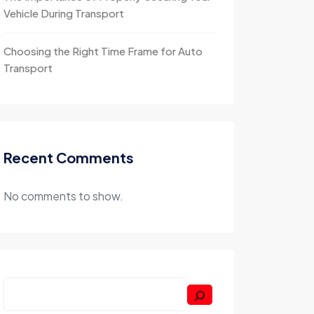
Vehicle During Transport
Choosing the Right Time Frame for Auto
Transport
Recent Comments
No comments to show.