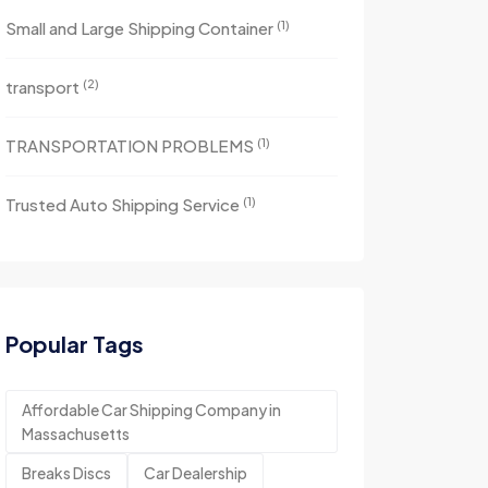
(1)
Small and Large Shipping Container
(2)
transport
(1)
TRANSPORTATION PROBLEMS
(1)
Trusted Auto Shipping Service
Popular Tags
Affordable Car Shipping Company in
Massachusetts
Breaks Discs
Car Dealership