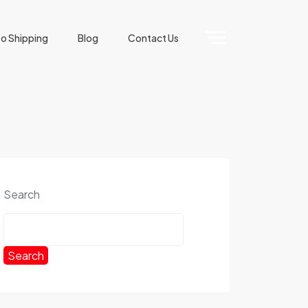
o Shipping
Blog
Contact Us
Search
Search