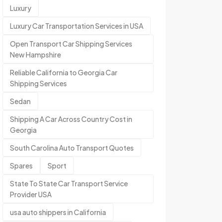
Luxury
Luxury Car Transportation Services in USA
Open Transport Car Shipping Services
New Hampshire
Reliable California to Georgia Car
Shipping Services
Sedan
Shipping A Car Across Country Cost in
Georgia
South Carolina Auto Transport Quotes
Spares
Sport
State To State Car Transport Service
Provider USA
usa auto shippers in California