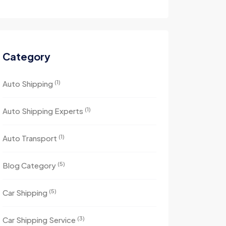
Category
(1)
Auto Shipping
(1)
Auto Shipping Experts
(1)
Auto Transport
(5)
Blog Category
(5)
Car Shipping
(3)
Car Shipping Service