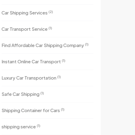
(2)
Car Shipping Services
(1)
Car Transport Service
(1)
Find Affordable Car Shipping Company
(1)
Instant Online Car Transport
(1)
Luxury Car Transportation
(1)
Safe Car Shipping
(1)
Shipping Container for Cars
(1)
shipping service